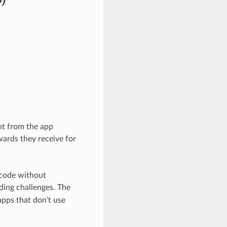
nt from the app
wards they receive for
 code without
ing challenges. The
apps that don’t use