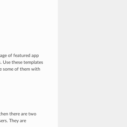
sage of featured app
s. Use these templates
re some of them with
 then there are two
sers. They are