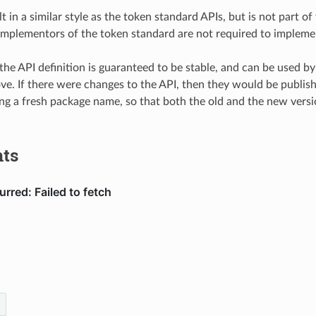
lt in a similar style as the token standard APIs, but is not part o
, implementors of the token standard are not required to implemen
the API definition is guaranteed to be stable, and can be used b
ve. If there were changes to the API, then they would be publis
ing a fresh package name, so that both the old and the new versi
ts