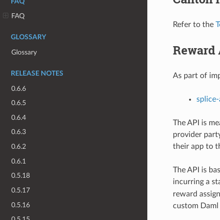
FAQ
FAQ
Refer to the
T
GLOSSARY
Reward 
Glossary
RELEASE NOTES
As part of i
0.6.6
splice
0.6.5
0.6.4
The API is me
0.6.3
provider party
their app to t
0.6.2
0.6.1
The API is ba
0.5.18
incurring a s
0.5.17
reward assign
0.5.16
custom Daml 
0.5.15