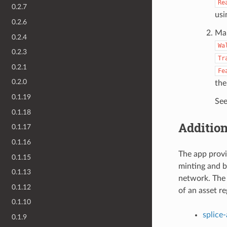
Re
0.2.7
usi
0.2.6
Mak
0.2.4
Wa
0.2.3
Tr
0.2.1
Fe
0.2.0
the
0.1.19
See
0.1.18
Addition
0.1.17
0.1.16
The app provid
0.1.15
minting and b
0.1.13
network. The 
0.1.12
of an asset re
0.1.10
splice
0.1.9