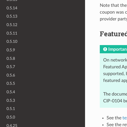
Note that the
0.5.14
coupon was cr
0.5.13
provider party
0.5.12
Featured
0.5.11
0.5.10
Importan
0.5.9
0.5.8
On networks
Featured App
0.5.7
supported, 
0.5.6
featured ap
0.5.5
0.5.4
The documen
0.5.3
CIP-0104 be
0.5.1
0.5.0
See the
te
See the re
0.4.25