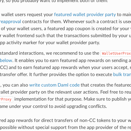
y, so you probably want to implement both of them:
 wallet users request your
featured wallet provider party
to mai
reapproval
contracts for them. Whenever such a contract is used 
of your wallet users, a featured app coupon is created for your 
 wallet frontend such that the transactions submitted by your u
pp activity marker for your wallet provider party.
 standard interactions, we recommend to use the
WalletUserProx
 below
. It enables you to earn featured app rewards on sending 
 CC) and to earn featured app rewards when your users accept, 
ransfer offer. It further provides the option to execute
bulk tra
d, you can also
write custom Daml code
that creates the feature
allet provider party on the relevant user actions. Feel free to re
implementation for that purpose. Make sure to publish y
rProxy
me under your control to avoid upgrading conflicts.
red app rewards for direct transfers of non-CC tokens to your wa
 possible without special support from the app provider of the r