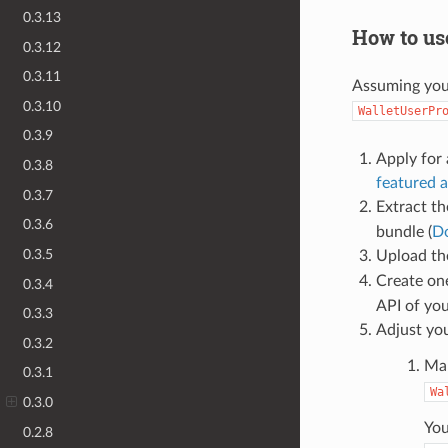
0.3.13
How to us
0.3.12
0.3.11
Assuming you 
0.3.10
WalletUserPr
0.3.9
Apply for 
0.3.8
featured a
0.3.7
Extract th
0.3.6
bundle (
D
0.3.5
Upload th
Create o
0.3.4
API of you
0.3.3
Adjust you
0.3.2
Mak
0.3.1
Wa
0.3.0
You
0.2.8