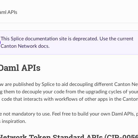
aml APIs
This Splice documentation site is deprecated. Use the current
Canton Network docs.
 Daml APIs
w are published by Splice to aid decoupling different Canton Ne
g them to decouple your code from the upgrading cycles of yo
 code that interacts with workflows of other apps in the Canto
e not mandatory to use. Feel free to build your own Daml APIs, p
 inspiration.
Network Token Standard APIs (CIP-0056