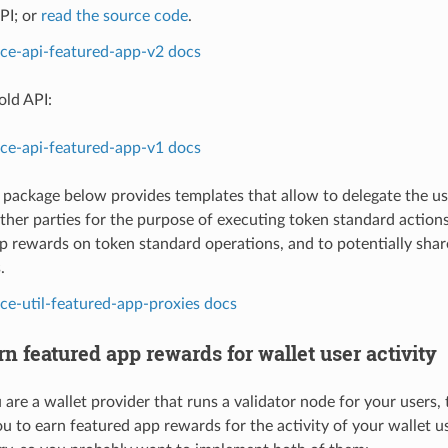
PI; or
read the source code
.
ice-api-featured-app-v2 docs
old API:
ice-api-featured-app-v1 docs
y package below provides templates that allow to delegate the u
other parties for the purpose of executing token standard action
p rewards on token standard operations, and to potentially sha
.
ice-util-featured-app-proxies docs
n featured app rewards for wallet user activity
are a wallet provider that runs a validator node for your users,
ou to earn featured app rewards for the activity of your wallet u