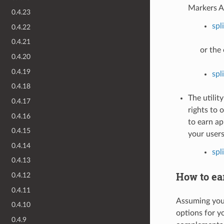
Markers A
0.4.23
spl
0.4.22
0.4.21
or the 
0.4.20
0.4.19
spl
0.4.18
The utilit
0.4.17
rights to 
0.4.16
to earn ap
0.4.15
your users
0.4.14
spl
0.4.13
How to ear
0.4.12
0.4.11
Assuming you 
0.4.10
options for y
0.4.9