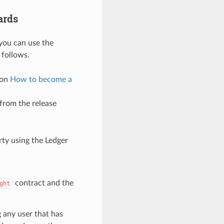
ards
 you can use the
 follows.
 on
How to become a
 from the release
rty using the Ledger
contract and the
ght
 any user that has