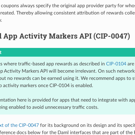
 coupons always specify the original app provider party for who
eated. Thereby allowing consistent attribution of rewards colle
.
 App Activity Markers API (CIP-0047)
t
 where traffic-based app rewards as described in
CIP-0104
are 
 Activity Markers API will become irrelevant. On such networks, 
but no rewards can be earned using it. We recommend apps to s
p activity markers once CIP-0104 is enabled.
tation here is provided for apps that need to integrate with ap
ing enabled to avoid unnecessary traffic costs.
xt of the CIP-0047
for its background on its design and its specif
ference docs below for the Daml interfaces that are part of the