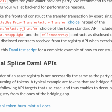
rights for your wallet provider party. We recommend to ca
adAs
ng your wallet backend for performance reasons.
e the frontend construct the transfer transaction by exercising
choice
instead of the
lletUserProxy_TransferFactory_Transfer
choice of the token standard API. Includ
ansferFactory_Transfer
and the
contracts as disclosed 
aturedAppRight
WalletUserProxy
 disclosed contracts received from the registry API when exercis
 this
Daml test script
for a complete example of how to construc
al Splice Daml APIs
er of an asset registry is not necessarily the same as the party 
urning of tokens. A typical example are tokens that are bridged
following API targets that use-case; and thus enables to decoup
gistry from the ones of the bridging app.
-api-token-burn-mint-v1 docs