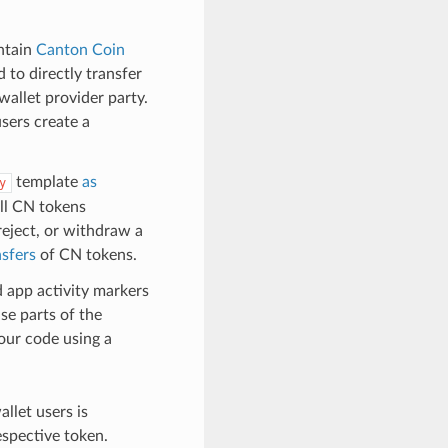
ntain
Canton Coin
to directly transfer
wallet provider party.
sers create a
template
as
y
all CN tokens
reject, or withdraw a
nsfers
of CN tokens.
d app activity markers
use parts of the
our code using a
llet users is
espective token.