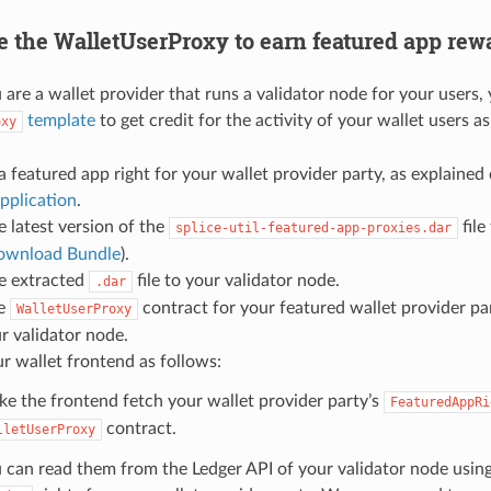
e the WalletUserProxy to earn featured app rew
are a wallet provider that runs a validator node for your users,
template
to get credit for the activity of your wallet users as
oxy
a featured app right for your wallet provider party, as explained
pplication
.
e latest version of the
file
splice-util-featured-app-proxies.dar
ownload Bundle
).
e extracted
file to your validator node.
.dar
ne
contract for your featured wallet provider pa
WalletUserProxy
r validator node.
r wallet frontend as follows:
e the frontend fetch your wallet provider party’s
FeaturedAppRi
contract.
lletUserProxy
 can read them from the Ledger API of your validator node using