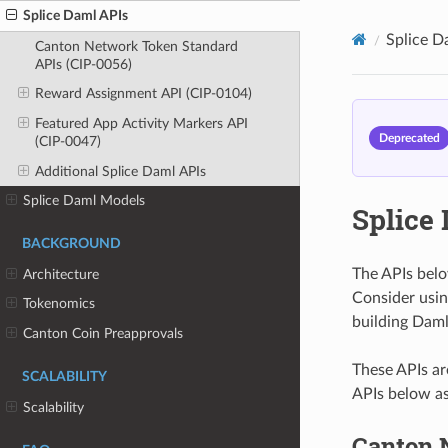
Splice Daml APIs
Splice D
Canton Network Token Standard
APIs (CIP-0056)
Reward Assignment API (CIP-0104)
Featured App Activity Markers API
Deprecated
(CIP-0047)
Additional Splice Daml APIs
Splice Daml Models
Splice
BACKGROUND
The APIs belo
Architecture
Consider usin
Tokenomics
building Daml
Canton Coin Preapprovals
These APIs ar
SCALABILITY
APIs below as
Scalability
Canton 