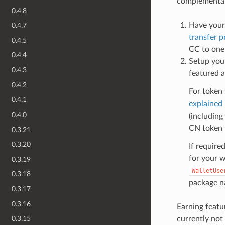
complementar
0.4.8
Have your
0.4.7
transfer p
0.4.5
CC to one 
0.4.4
Setup your
0.4.3
featured a
0.4.2
For token
0.4.1
explained
0.4.0
(including
CN token t
0.3.21
0.3.20
If require
for your w
0.3.19
WalletUse
0.3.18
package na
0.3.17
0.3.16
Earning featu
currently not
0.3.15