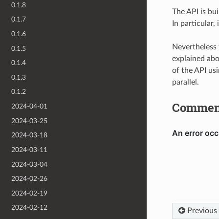
0.1.8
The API is bui
0.1.7
In particular
0.1.6
Nevertheless 
0.1.5
explained abo
0.1.4
of the API us
0.1.3
parallel.
0.1.2
Commen
2024-04-01
2024-03-25
2024-03-18
2024-03-11
2024-03-04
2024-02-26
2024-02-19
2024-02-12
Previous