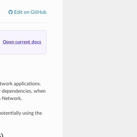
Edit on GitHub
Open current docs
twork applications.
ur dependencies, when
n Network.
otentially using the
)