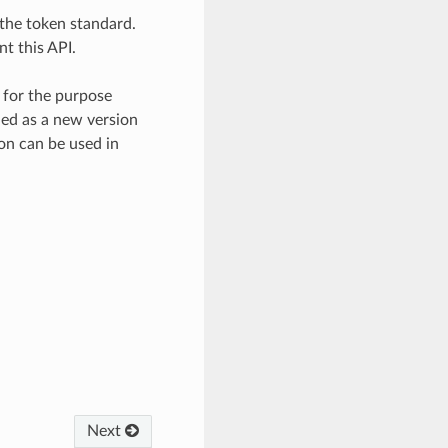
f the token standard.
t this API.
y for the purpose
hed as a new version
on can be used in
Next