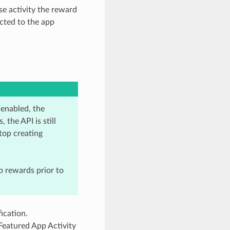
se activity the reward
cted to the app
enabled, the
the API is still
top creating
p rewards prior to
ication.
 Featured App Activity