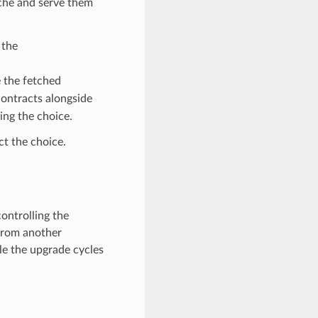
che and serve them
 the
e the fetched
contracts alongside
ing the choice.
t the choice.
controlling the
 from another
le the upgrade cycles