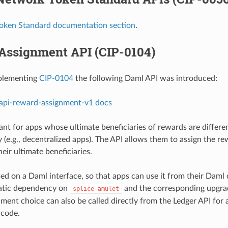
oken Standard documentation section
.
Assignment API (CIP-0104)
mplementing
CIP-0104
the following Daml API was introduced:
-api-reward-assignment-v1 docs
ant for apps whose ultimate beneficiaries of rewards are differe
 (e.g., decentralized apps). The API allows them to assign the re
heir ultimate beneficiaries.
sed on a Daml interface, so that apps can use it from their Daml
tatic dependency on
and the corresponding upgrad
splice-amulet
ment choice can also be called directly from the Ledger API for 
code.