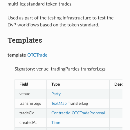
multi-leg standard token trades.
Used as part of the testing infrastructure to test the
DvP workflows based on the token standard.
Templates
template
OTCTrade
Signatory: venue, tradingParties transferLegs
Field
Type
Descript
venue
Party
transferLegs
TextMap
TransferLeg
tradeCid
ContractId
OTCTradeProposal
createdAt
Time