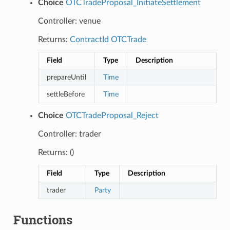
Choice
OTCTradeProposal_InitiateSettlement
Controller: venue
Returns:
ContractId
OTCTrade
Field
Type
Description
prepareUntil
Time
settleBefore
Time
Choice
OTCTradeProposal_Reject
Controller: trader
Returns: ()
Field
Type
Description
trader
Party
Functions