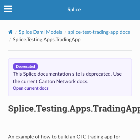
Splice
Splice Daml Models
splice-test-trading-app docs
Splice.Testing.Apps.TradingApp
Deprecated
This Splice documentation site is deprecated. Use
the current Canton Network docs.
Open current docs
Splice.Testing.Apps.TradingAp
An example of how to build an OTC trading app for