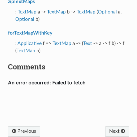
zipTextMaps
:
TextMap
a ->
TextMap
b ->
TextMap
(
Optional
a,
Optional
b)
forTextMapWithKey
:
Applicative
f =>
TextMap
a -> (
Text
-> a -> f b) -> f
(
TextMap
b)
Comments
Previous
Next