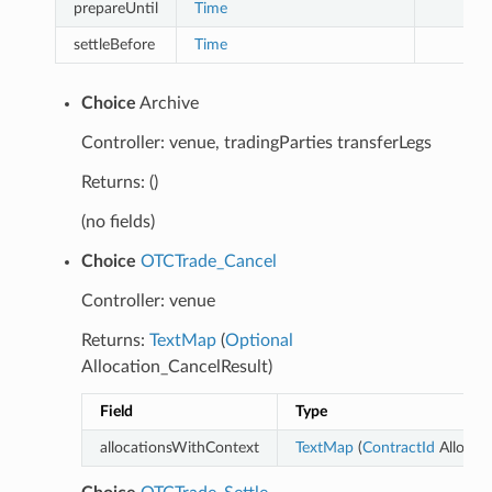
prepareUntil
Time
settleBefore
Time
Choice
Archive
Controller: venue, tradingParties transferLegs
Returns: ()
(no fields)
Choice
OTCTrade_Cancel
Controller: venue
Returns:
TextMap
(
Optional
Allocation_CancelResult)
Field
Type
allocationsWithContext
TextMap
(
ContractId
Allocati