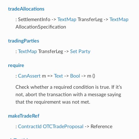
tradeAllocations
: SettlementInfo ->
TextMap
TransferLeg ->
TextMap
AllocationSpecification
tradingParties
:
TextMap
TransferLeg ->
Set
Party
require
:
CanAssert
m =>
Text
->
Bool
-> m ()
Check whether a required condition is true. If it’s
not, abort the transaction with a message saying
that the requirement was not met.
makeTradeRef
:
ContractId
OTCTradeProposal
-> Reference