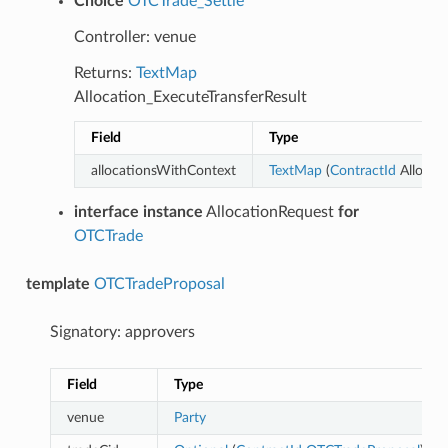
Choice
OTCTrade_Settle
Controller: venue
Returns:
TextMap
Allocation_ExecuteTransferResult
Field
Type
allocationsWithContext
TextMap
(
ContractId
Allocati
interface instance
AllocationRequest
for
OTCTrade
template
OTCTradeProposal
Signatory: approvers
Field
Type
venue
Party