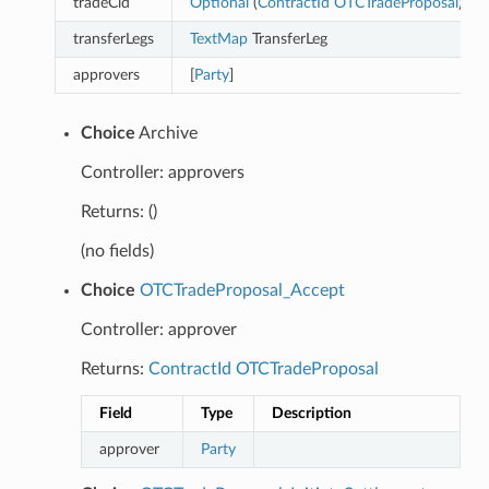
tradeCid
Optional
(
ContractId
OTCTradeProposal
)
transferLegs
TextMap
TransferLeg
approvers
[
Party
]
Choice
Archive
Controller: approvers
Returns: ()
(no fields)
Choice
OTCTradeProposal_Accept
Controller: approver
Returns:
ContractId
OTCTradeProposal
Field
Type
Description
approver
Party