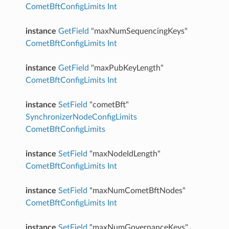
CometBftConfigLimits
Int
instance
GetField
"maxNumSequencingKeys"
CometBftConfigLimits
Int
instance
GetField
"maxPubKeyLength"
CometBftConfigLimits
Int
instance
SetField
"cometBft"
SynchronizerNodeConfigLimits
CometBftConfigLimits
instance
SetField
"maxNodeIdLength"
CometBftConfigLimits
Int
instance
SetField
"maxNumCometBftNodes"
CometBftConfigLimits
Int
instance
SetField
"maxNumGovernanceKeys"