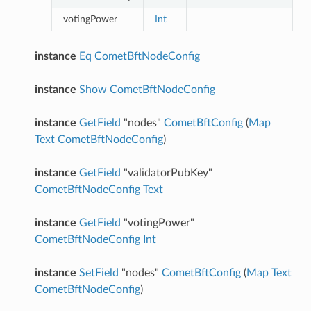
votingPower
Int
instance
Eq
CometBftNodeConfig
instance
Show
CometBftNodeConfig
instance
GetField
"nodes"
CometBftConfig
(
Map
Text
CometBftNodeConfig
)
instance
GetField
"validatorPubKey"
CometBftNodeConfig
Text
instance
GetField
"votingPower"
CometBftNodeConfig
Int
instance
SetField
"nodes"
CometBftConfig
(
Map
Text
CometBftNodeConfig
)