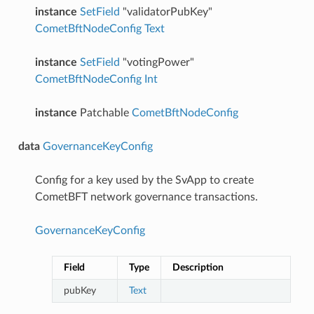
instance
SetField
"validatorPubKey"
CometBftNodeConfig
Text
instance
SetField
"votingPower"
CometBftNodeConfig
Int
instance
Patchable
CometBftNodeConfig
data
GovernanceKeyConfig
Config for a key used by the SvApp to create
CometBFT network governance transactions.
GovernanceKeyConfig
Field
Type
Description
pubKey
Text