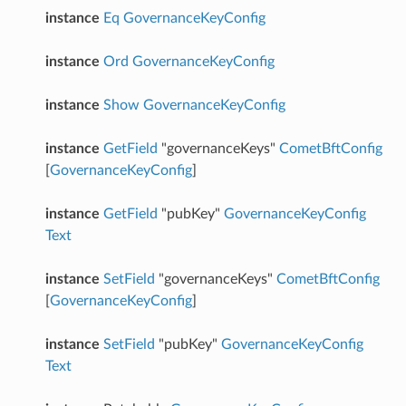
instance
Eq
GovernanceKeyConfig
instance
Ord
GovernanceKeyConfig
instance
Show
GovernanceKeyConfig
instance
GetField
"governanceKeys"
CometBftConfig
[
GovernanceKeyConfig
]
instance
GetField
"pubKey"
GovernanceKeyConfig
Text
instance
SetField
"governanceKeys"
CometBftConfig
[
GovernanceKeyConfig
]
instance
SetField
"pubKey"
GovernanceKeyConfig
Text