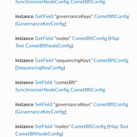
SynchronizerNodeConfig
CometBftConfig
instance
GetField
"governanceKeys"
CometBftConfig
[
GovernanceKeyConfig
]
instance
GetField
"nodes"
CometBftConfig
(
Map
Text
CometBftNodeConfig
)
instance
GetField
"sequencingKeys"
CometBftConfig
[
SequencingKeyConfig
]
instance
SetField
"cometBft"
SynchronizerNodeConfig
CometBftConfig
instance
SetField
"governanceKeys"
CometBftConfig
[
GovernanceKeyConfig
]
instance
SetField
"nodes"
CometBftConfig
(
Map
Text
CometBftNodeConfig
)