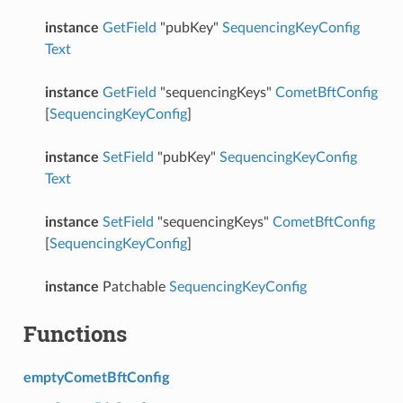
instance
GetField
"pubKey"
SequencingKeyConfig
Text
instance
GetField
"sequencingKeys"
CometBftConfig
[
SequencingKeyConfig
]
instance
SetField
"pubKey"
SequencingKeyConfig
Text
instance
SetField
"sequencingKeys"
CometBftConfig
[
SequencingKeyConfig
]
instance
Patchable
SequencingKeyConfig
Functions
emptyCometBftConfig