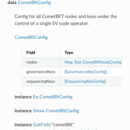
data
CometBftConfig
Config for all CometBFT nodes and keys under the
control of a single SV node operator.
CometBftConfig
Field
Type
nodes
Map
Text
CometBftNodeConfig
governanceKeys
[
GovernanceKeyConfig
]
sequencingKeys
[
SequencingKeyConfig
]
instance
Eq
CometBftConfig
instance
Show
CometBftConfig
instance
GetField
"cometBft"