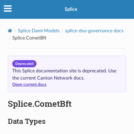
Splice
Splice Daml Models
splice-dso-governance docs
Splice.CometBft
Deprecated
This Splice documentation site is deprecated. Use
the current Canton Network docs.
Open current docs
Splice.CometBft
Data Types