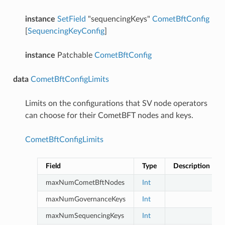
instance
SetField
"sequencingKeys"
CometBftConfig
[
SequencingKeyConfig
]
instance
Patchable
CometBftConfig
data
CometBftConfigLimits
Limits on the configurations that SV node operators
can choose for their CometBFT nodes and keys.
CometBftConfigLimits
Field
Type
Description
maxNumCometBftNodes
Int
maxNumGovernanceKeys
Int
maxNumSequencingKeys
Int