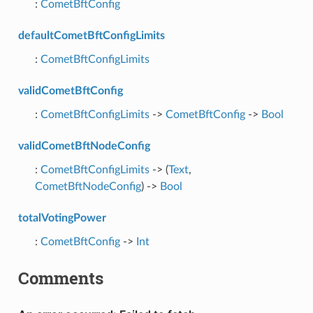
:
CometBftConfig
defaultCometBftConfigLimits
:
CometBftConfigLimits
validCometBftConfig
:
CometBftConfigLimits
->
CometBftConfig
->
Bool
validCometBftNodeConfig
:
CometBftConfigLimits
-> (
Text
,
CometBftNodeConfig
) ->
Bool
totalVotingPower
:
CometBftConfig
->
Int
Comments