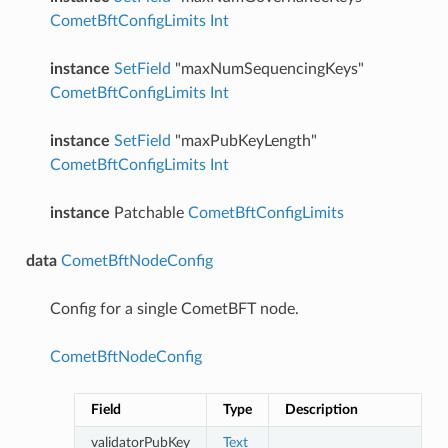
CometBftConfigLimits
Int
instance
SetField
"maxNumSequencingKeys"
CometBftConfigLimits
Int
instance
SetField
"maxPubKeyLength"
CometBftConfigLimits
Int
instance
Patchable
CometBftConfigLimits
data
CometBftNodeConfig
Config for a single CometBFT node.
CometBftNodeConfig
Field
Type
Description
validatorPubKey
Text