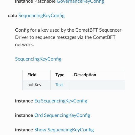
instance
Patchable
GovernanceKeyConfig
data
SequencingKeyConfig
Config for a key used by the CometBFT Sequencer
Driver to sequence messages via the CometBFT
network.
SequencingKeyConfig
Field
Type
Description
pubKey
Text
instance
Eq
SequencingKeyConfig
instance
Ord
SequencingKeyConfig
instance
Show
SequencingKeyConfig