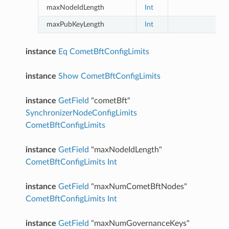
maxNodeIdLength
Int
maxPubKeyLength
Int
instance
Eq
CometBftConfigLimits
instance
Show
CometBftConfigLimits
instance
GetField
"cometBft"
SynchronizerNodeConfigLimits
CometBftConfigLimits
instance
GetField
"maxNodeIdLength"
CometBftConfigLimits
Int
instance
GetField
"maxNumCometBftNodes"
CometBftConfigLimits
Int
instance
GetField
"maxNumGovernanceKeys"