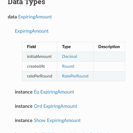
Data Types
data
ExpiringAmount
ExpiringAmount
Field
Type
Description
initialAmount
Decimal
createdAt
Round
ratePerRound
RatePerRound
instance
Eq
ExpiringAmount
instance
Ord
ExpiringAmount
instance
Show
ExpiringAmount