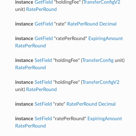
instance
GetField
"holdingFee" (
TransferConfigV2
unit)
RatePerRound
instance
GetField
"rate"
RatePerRound
Decimal
instance
GetField
"ratePerRound"
ExpiringAmount
RatePerRound
instance
SetField
"holdingFee" (
TransferConfig
unit)
RatePerRound
instance
SetField
"holdingFee" (
TransferConfigV2
unit)
RatePerRound
instance
SetField
"rate"
RatePerRound
Decimal
instance
SetField
"ratePerRound"
ExpiringAmount
RatePerRound