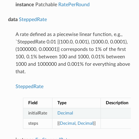
instance
Patchable
RatePerRound
data
SteppedRate
A rate defined as a piecewise linear function, e.g.,
`SteppedRate 0.01 [(100.0, 0.001), (1000.0, 0.0001),
(1000000, 0.00001)] corresponds to 1% of the first
100, 0.1% between 100 and 1000, 0.01% between
1000 and 1000000 and 0.001% for everything above
that.
SteppedRate
Field
Type
Description
initialRate
Decimal
steps
[(
Decimal
,
Decimal
)]