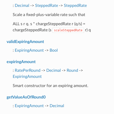
:
Decimal
->
SteppedRate
->
SteppedRate
Scale a fixed-plus-variable rate such that
ALL s r q. s * chargeSteppedRate r (q/s) =
chargeSteppedRate (s
r) q
scaleSteppedRate
validExpiringAmount
:
ExpiringAmount
->
Bool
expiringAmount
:
RatePerRound
->
Decimal
->
Round
->
ExpiringAmount
Smart constructor for an expiring amount.
getValueAsOfRound0
:
ExpiringAmount
->
Decimal