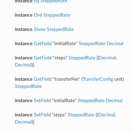
instance
Eq
SteppedRate
instance
Ord
SteppedRate
instance
Show
SteppedRate
instance
GetField
"initialRate"
SteppedRate
Decimal
instance
GetField
"steps"
SteppedRate
[(
Decimal
,
Decimal
)]
instance
GetField
"transferFee" (
TransferConfig
unit)
SteppedRate
instance
SetField
"initialRate"
SteppedRate
Decimal
instance
SetField
"steps"
SteppedRate
[(
Decimal
,
Decimal
)]