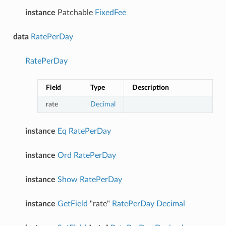
instance
Patchable
FixedFee
data
RatePerDay
RatePerDay
Field
Type
Description
rate
Decimal
instance
Eq
RatePerDay
instance
Ord
RatePerDay
instance
Show
RatePerDay
instance
GetField
"rate"
RatePerDay
Decimal