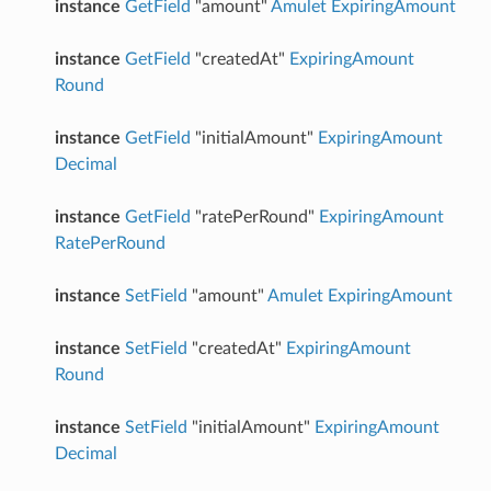
instance
GetField
"amount"
Amulet
ExpiringAmount
instance
GetField
"createdAt"
ExpiringAmount
Round
instance
GetField
"initialAmount"
ExpiringAmount
Decimal
instance
GetField
"ratePerRound"
ExpiringAmount
RatePerRound
instance
SetField
"amount"
Amulet
ExpiringAmount
instance
SetField
"createdAt"
ExpiringAmount
Round
instance
SetField
"initialAmount"
ExpiringAmount
Decimal