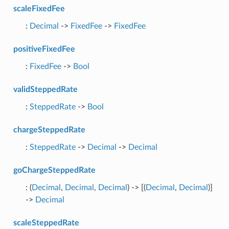
scaleFixedFee
:
Decimal
->
FixedFee
->
FixedFee
positiveFixedFee
:
FixedFee
->
Bool
validSteppedRate
:
SteppedRate
->
Bool
chargeSteppedRate
:
SteppedRate
->
Decimal
->
Decimal
goChargeSteppedRate
: (
Decimal
,
Decimal
,
Decimal
) -> [(
Decimal
,
Decimal
)]
->
Decimal
scaleSteppedRate