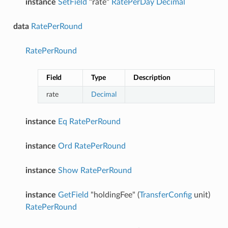
instance
SetField
"rate"
RatePerDay
Decimal
data
RatePerRound
RatePerRound
Field
Type
Description
rate
Decimal
instance
Eq
RatePerRound
instance
Ord
RatePerRound
instance
Show
RatePerRound
instance
GetField
"holdingFee" (
TransferConfig
unit)
RatePerRound