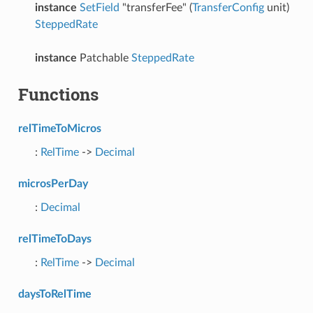
instance
SetField
"transferFee" (
TransferConfig
unit)
SteppedRate
instance
Patchable
SteppedRate
Functions
relTimeToMicros
:
RelTime
->
Decimal
microsPerDay
:
Decimal
relTimeToDays
:
RelTime
->
Decimal
daysToRelTime