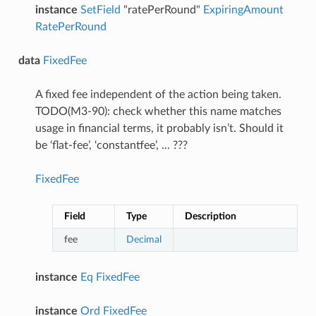
instance
SetField
"ratePerRound"
ExpiringAmount
RatePerRound
data
FixedFee
A fixed fee independent of the action being taken.
TODO(M3-90): check whether this name matches
usage in financial terms, it probably isn’t. Should it
be ‘flat-fee’, ‘constantfee’, ... ???
FixedFee
Field
Type
Description
fee
Decimal
instance
Eq
FixedFee
instance
Ord
FixedFee