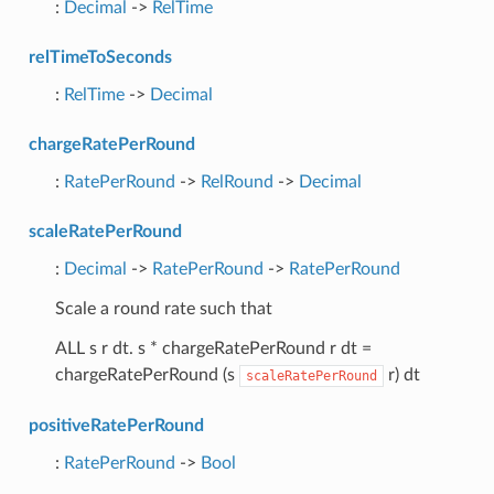
:
Decimal
->
RelTime
relTimeToSeconds
:
RelTime
->
Decimal
chargeRatePerRound
:
RatePerRound
->
RelRound
->
Decimal
scaleRatePerRound
:
Decimal
->
RatePerRound
->
RatePerRound
Scale a round rate such that
ALL s r dt. s * chargeRatePerRound r dt =
chargeRatePerRound (s
r) dt
scaleRatePerRound
positiveRatePerRound
:
RatePerRound
->
Bool