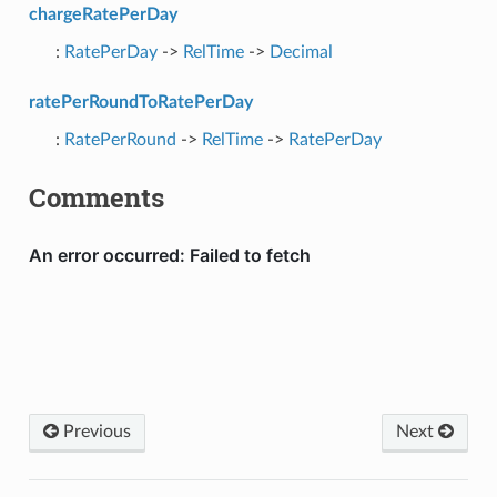
chargeRatePerDay
:
RatePerDay
->
RelTime
->
Decimal
ratePerRoundToRatePerDay
:
RatePerRound
->
RelTime
->
RatePerDay
Comments
Previous
Next