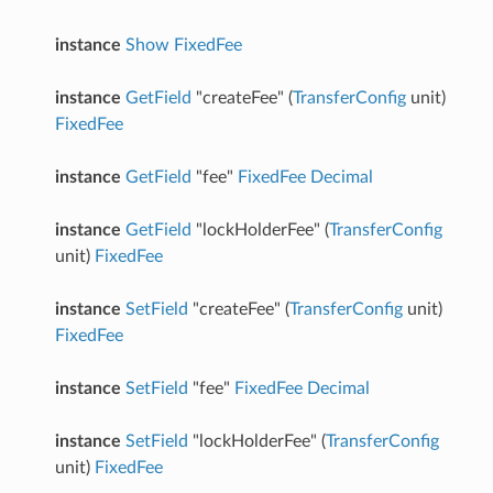
instance
Show
FixedFee
instance
GetField
"createFee" (
TransferConfig
unit)
FixedFee
instance
GetField
"fee"
FixedFee
Decimal
instance
GetField
"lockHolderFee" (
TransferConfig
unit)
FixedFee
instance
SetField
"createFee" (
TransferConfig
unit)
FixedFee
instance
SetField
"fee"
FixedFee
Decimal
instance
SetField
"lockHolderFee" (
TransferConfig
unit)
FixedFee