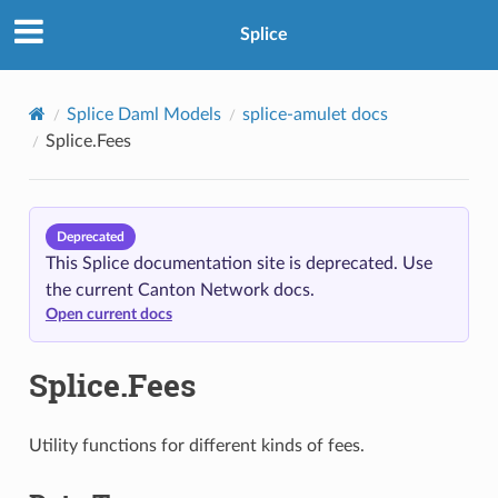
Splice
Splice Daml Models
splice-amulet docs
Splice.Fees
Deprecated
This Splice documentation site is deprecated. Use
the current Canton Network docs.
Open current docs
Splice.Fees
Utility functions for different kinds of fees.