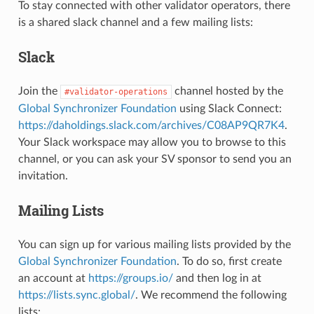
To stay connected with other validator operators, there
is a shared slack channel and a few mailing lists:
Slack
Join the
channel hosted by the
#validator-operations
Global Synchronizer Foundation
using Slack Connect:
https://daholdings.slack.com/archives/C08AP9QR7K4
.
Your Slack workspace may allow you to browse to this
channel, or you can ask your SV sponsor to send you an
invitation.
Mailing Lists
You can sign up for various mailing lists provided by the
Global Synchronizer Foundation
. To do so, first create
an account at
https://groups.io/
and then log in at
https://lists.sync.global/
. We recommend the following
lists: