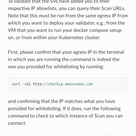
To validate that the SVs have added you to their
respective IP allowlists, you can query their Scan URLs.
Note that this must be run from the same egress IP from
which you want to deploy your validator, e.g., from the
VM that you want to run your docker compose setup
on, or from within your Kubernetes cluster.
First, please confirm that your egress IP in the terminal
in which you are running the command is indeed the
one you provided for whitelisting by running:
curl
-
sSL
http
:
//checkip.amazonaws.com
and confirming that the IP matches what you have
provided for whitelisting. If it does, run the following
command to check to which instance of Scan you can
connect.