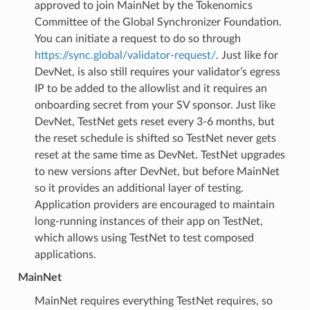
approved to join MainNet by the Tokenomics
Committee of the Global Synchronizer Foundation.
You can initiate a request to do so through
https://sync.global/validator-request/
. Just like for
DevNet, is also still requires your validator’s egress
IP to be added to the allowlist and it requires an
onboarding secret from your SV sponsor. Just like
DevNet, TestNet gets reset every 3-6 months, but
the reset schedule is shifted so TestNet never gets
reset at the same time as DevNet. TestNet upgrades
to new versions after DevNet, but before MainNet
so it provides an additional layer of testing.
Application providers are encouraged to maintain
long-running instances of their app on TestNet,
which allows using TestNet to test composed
applications.
MainNet
MainNet requires everything TestNet requires, so