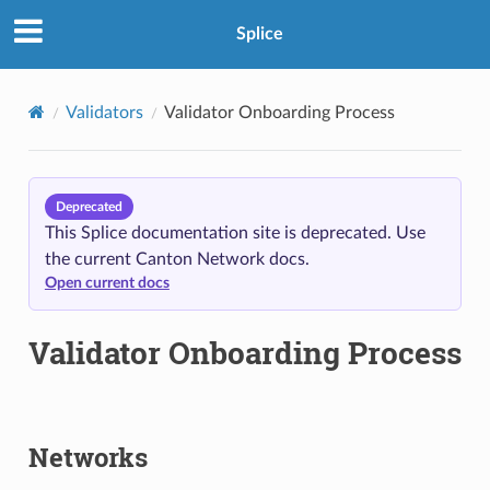
Splice
Validators
Validator Onboarding Process
Deprecated
This Splice documentation site is deprecated. Use
the current Canton Network docs.
Open current docs
Validator Onboarding Process
Networks