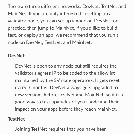
There are three different networks: DevNet, TestNet and
MainNet. If you are only interested in setting up a
validator node, you can set up a node on DevNet for
practice, then jump to MainNet. If you’d like to build,
test, or deploy an app, we recommend that you run a
node on DevNet, TestNet, and MainNet.
DevNet
DevNet is open to any node but still requires the
validator’s egress IP to be added to the allowlist
maintained by the SV node operators. It gets reset
every 3 months. DevNet always gets upgraded to
new versions before TestNet and MainNet, so it is a
good way to test upgrades of your node and their
impact on your apps before they reach MainNet.
TestNet
Joining TestNet requires that you have been