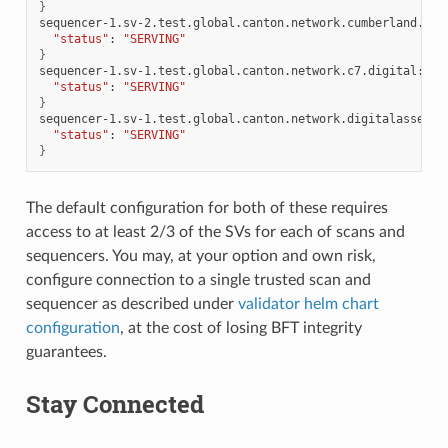
}
sequencer-1.sv-2.test.global.canton.network.cumberland.io:
"status"
:
"SERVING"
}
sequencer-1.sv-1.test.global.canton.network.c7.digital:
{
"status"
:
"SERVING"
}
sequencer-1.sv-1.test.global.canton.network.digitalasset.c
"status"
:
"SERVING"
}
The default configuration for both of these requires
access to at least 2/3 of the SVs for each of scans and
sequencers. You may, at your option and own risk,
configure connection to a single trusted scan and
sequencer as described under
validator helm chart
configuration
, at the cost of losing BFT integrity
guarantees.
Stay Connected