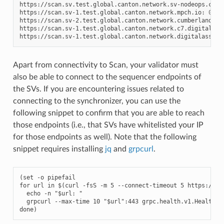
https://scan.sv.test.global.canton.network.sv-nodeops.com:
https://scan.sv-1.test.global.canton.network.mpch.io:
0
.3.6
https://scan.sv-2.test.global.canton.network.cumberland.io
https://scan.sv-1.test.global.canton.network.c7.digital:
0
https://scan.sv-1.test.global.canton.network.digitalasset.
Apart from connectivity to Scan, your validator must
also be able to connect to the sequencer endpoints of
the SVs. If you are encountering issues related to
connecting to the synchronizer, you can use the
following snippet to confirm that you are able to reach
those endpoints (i.e., that SVs have whitelisted your IP
for those endpoints as well). Note that the following
snippet requires installing
jq
and
grpcurl
.
(set -o pipefail

for url in $(curl -fsS -m 5 --connect-timeout 5 
https://sc
  echo -n "$url: "

  grpcurl --max-time 10 "$url":443 grpc.health.v1.Health/Ch
done)