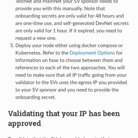
TestNet and MainNet your SV sponsor needs to
provide you with this manually. Note that
onboarding secrets are only valid for 48 hours and
are one-time use, and self-generated DevNet secrets
are only valid for 1 hour. If it expired, you need to
request a new one.
Deploy your node either using docker compose or
Kubernetes. Refer to the
Deployment Options
for
information on how to choose between them and
references to each of the two approaches. You will
need to make sure that all IP traffic going from your
validator to the SVs uses the egress IP you provided
to your SV sponsor and you need to provide the
onboarding secret.
Validating that your IP has been
approved