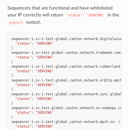
Sequencers that are functional and have whitelisted
your IP correctly will return
in the
"status":
"SERVING"
output.
grpcurl
sequencer-1.sv-2.test.global.canton.network.digitalasset.c
"status"
:
"SERVING"
}
sequencer-1.sv.test.global.canton.network.tradeweb.com:
{
"status"
:
"SERVING"
}
sequencer-1.sv-1.test.global.canton.network.cumberland.io:
"status"
:
"SERVING"
}
sequencer-1.sv-1.test.global.canton.network.orb1lp.mpch.io
"status"
:
"SERVING"
}
sequencer-1.sv-1.test.global.canton.network.sync.global:
{
"status"
:
"SERVING"
}
sequencer-1.sv.test.global.canton.network.sv-nodeops.com:
"status"
:
"SERVING"
}
sequencer-1.sv-1.test.global.canton.network.mpch.io:
{
"status"
:
"SERVING"