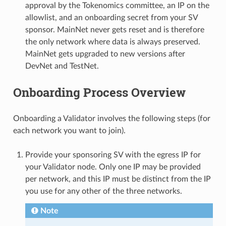
approval by the Tokenomics committee, an IP on the
allowlist, and an onboarding secret from your SV
sponsor. MainNet never gets reset and is therefore
the only network where data is always preserved.
MainNet gets upgraded to new versions after
DevNet and TestNet.
Onboarding Process Overview
Onboarding a Validator involves the following steps (for
each network you want to join).
Provide your sponsoring SV with the egress IP for
your Validator node. Only one IP may be provided
per network, and this IP must be distinct from the IP
you use for any other of the three networks.
Note