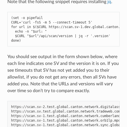
Note that the following snippet requires installing
jq
.
(set -o pipefail

CURL='curl -fsS -m 5 --connect-timeout 5'

for url in $($CURL 
https://scan.sv-1.
dev.
global.canton.net
  echo -n "$url: "

  $CURL "$url"/api/scan/version | jq -r '.version'

done)
You should see output in the form shown below, where
each line indicates one SV and the version it is on. If you
see timeouts that SV has not yet added you to their
allowlist, if you do not get any errors, then all SVs have
added you. Note that the URLs and versions will vary
over time so don’t try to compare exactly.
https://scan.sv-2.test.global.canton.network.digitalasset.
https://scan.sv.test.global.canton.network.tradeweb.com:
0
https://scan.sv-1.test.global.canton.network.cumberland.io
https://scan.sv-1.test.global.canton.network.orb1lp.mpch.i
https://scan.sv-1.test.global.canton.network.sync.global: