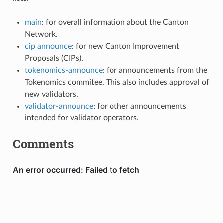
main
: for overall information about the Canton
Network.
cip announce
: for new Canton Improvement
Proposals (CIPs).
tokenomics-announce
: for announcements from the
Tokenomics commitee. This also includes approval of
new validators.
validator-announce
: for other announcements
intended for validator operators.
Comments