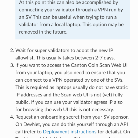
At this point this can also be accomplished by
connecting your validator through a VPN run by
an SV This can be useful when trying to run a
validator from a local laptop. This option may be
removed in the future.
Wait for super validators to adopt the new IP
allowlist. This usually takes between 2-7 days.
If you want to access the Canton Coin Scan Web UI
from your laptop, you also need to ensure that you
can connect to a VPN operated by one of the SVs.
This is required as laptops usually do not have static
IP addresses and the Scan web UI is not (yet) fully
public. If you can use your validator egress IP also
for browsing the web UI this is not necessary.
Request an onboarding secret from your SV sponsor.
On DevNet, you can do this yourself through an API
call (refer to
Deployment instructions
for details). On