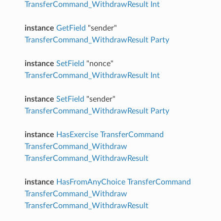
TransferCommand_WithdrawResult
Int
instance
GetField
"sender"
TransferCommand_WithdrawResult
Party
instance
SetField
"nonce"
TransferCommand_WithdrawResult
Int
instance
SetField
"sender"
TransferCommand_WithdrawResult
Party
instance
HasExercise
TransferCommand
TransferCommand_Withdraw
TransferCommand_WithdrawResult
instance
HasFromAnyChoice
TransferCommand
TransferCommand_Withdraw
TransferCommand_WithdrawResult