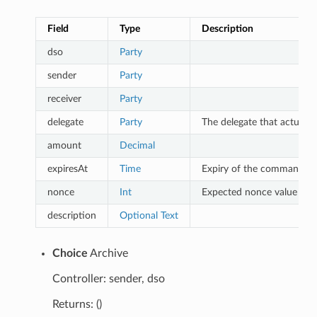
Field
Type
Description
dso
Party
sender
Party
receiver
Party
delegate
Party
The delegate that actually
amount
Decimal
expiresAt
Time
Expiry of the command un
nonce
Int
Expected nonce value to o
description
Optional
Text
Choice
Archive
Controller: sender, dso
Returns: ()