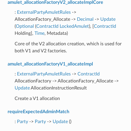
amulet_allocationFactoryV2_allocateImplCore
:
ExternalPartyAmuletRules
->
AllocationFactory_Allocate ->
Decimal
->
Update
(
Optional
(
ContractId
LockedAmulet
), [
ContractId
Holding],
Time
, Metadata)
Core of the V2 allocation creation, which is used for
both V1 and V2 factories.
amulet_allocationFactoryV1_allocateImpl
:
ExternalPartyAmuletRules
->
ContractId
AllocationFactory -> AllocationFactory_Allocate ->
Update
AllocationInstructionResult
Create a V1 allocation
requireExpectedAdminMatch
:
Party
->
Party
->
Update
()