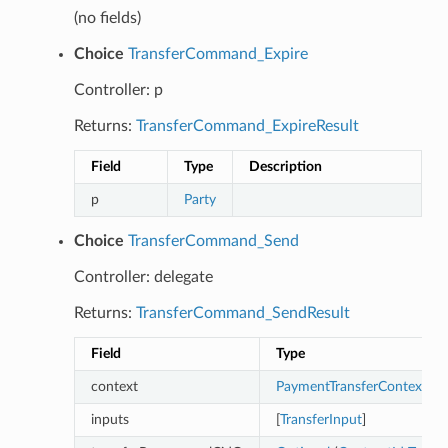
(no fields)
Choice
TransferCommand_Expire
Controller: p
Returns:
TransferCommand_ExpireResult
Field
Type
Description
p
Party
Choice
TransferCommand_Send
Controller: delegate
Returns:
TransferCommand_SendResult
Field
Type
context
PaymentTransferContext
inputs
[
TransferInput
]