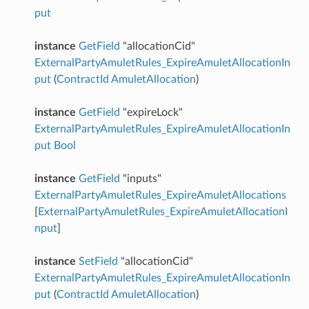
put
instance
GetField
"allocationCid"
ExternalPartyAmuletRules_ExpireAmuletAllocationIn
put
(
ContractId
AmuletAllocation
)
instance
GetField
"expireLock"
ExternalPartyAmuletRules_ExpireAmuletAllocationIn
put
Bool
instance
GetField
"inputs"
ExternalPartyAmuletRules_ExpireAmuletAllocations
[
ExternalPartyAmuletRules_ExpireAmuletAllocationI
nput
]
instance
SetField
"allocationCid"
ExternalPartyAmuletRules_ExpireAmuletAllocationIn
put
(
ContractId
AmuletAllocation
)