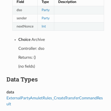
Field
Type
Description
dso
Party
sender
Party
nextNonce
Int
Choice
Archive
Controller: dso
Returns: ()
(no fields)
Data Types
data
ExternalPartyAmuletRules_CreateTransferCommandRes
ult