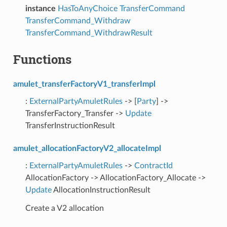
instance
HasToAnyChoice
TransferCommand
TransferCommand_Withdraw
TransferCommand_WithdrawResult
Functions
amulet_transferFactoryV1_transferImpl
:
ExternalPartyAmuletRules
-> [
Party
] ->
TransferFactory_Transfer ->
Update
TransferInstructionResult
amulet_allocationFactoryV2_allocateImpl
:
ExternalPartyAmuletRules
->
ContractId
AllocationFactory -> AllocationFactory_Allocate ->
Update
AllocationInstructionResult
Create a V2 allocation