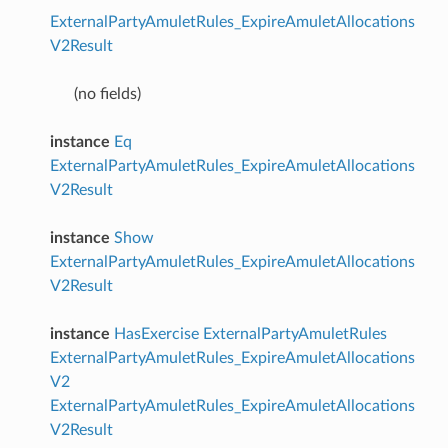
ExternalPartyAmuletRules_ExpireAmuletAllocations
V2Result
(no fields)
instance
Eq
ExternalPartyAmuletRules_ExpireAmuletAllocations
V2Result
instance
Show
ExternalPartyAmuletRules_ExpireAmuletAllocations
V2Result
instance
HasExercise
ExternalPartyAmuletRules
ExternalPartyAmuletRules_ExpireAmuletAllocations
V2
ExternalPartyAmuletRules_ExpireAmuletAllocations
V2Result