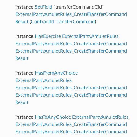
instance
SetField
"transferCommandCid"
ExternalPartyAmuletRules_CreateTransferCommand
Result
(
ContractId
TransferCommand
)
instance
HasExercise
ExternalPartyAmuletRules
ExternalPartyAmuletRules_CreateTransferCommand
ExternalPartyAmuletRules_CreateTransferCommand
Result
instance
HasFromAnyChoice
ExternalPartyAmuletRules
ExternalPartyAmuletRules_CreateTransferCommand
ExternalPartyAmuletRules_CreateTransferCommand
Result
instance
HasToAnyChoice
ExternalPartyAmuletRules
ExternalPartyAmuletRules_CreateTransferCommand
ExternalPartyAmuletRules_CreateTransferCommand