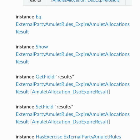
results
[
AmuletAllocation_DsoExpireResult
]
instance
Eq
ExternalPartyAmuletRules_ExpireAmuletAllocations
Result
instance
Show
ExternalPartyAmuletRules_ExpireAmuletAllocations
Result
instance
GetField
"results"
ExternalPartyAmuletRules_ExpireAmuletAllocations
Result
[
AmuletAllocation_DsoExpireResult
]
instance
SetField
"results"
ExternalPartyAmuletRules_ExpireAmuletAllocations
Result
[
AmuletAllocation_DsoExpireResult
]
instance
HasExercise
ExternalPartyAmuletRules