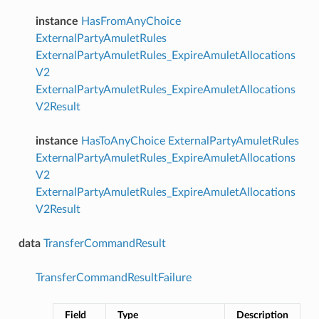
instance
HasFromAnyChoice
ExternalPartyAmuletRules
ExternalPartyAmuletRules_ExpireAmuletAllocations
V2
ExternalPartyAmuletRules_ExpireAmuletAllocations
V2Result
instance
HasToAnyChoice
ExternalPartyAmuletRules
ExternalPartyAmuletRules_ExpireAmuletAllocations
V2
ExternalPartyAmuletRules_ExpireAmuletAllocations
V2Result
data
TransferCommandResult
TransferCommandResultFailure
Field
Type
Description