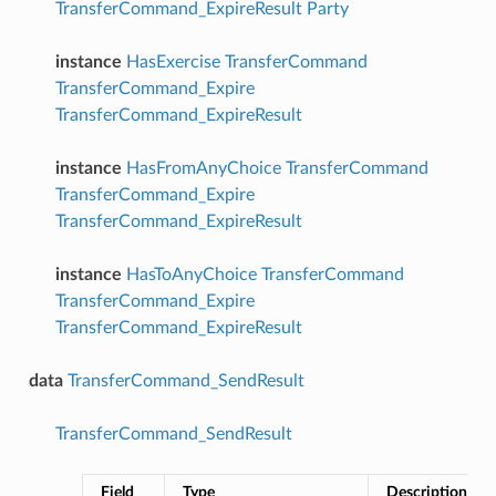
TransferCommand_ExpireResult
Party
instance
HasExercise
TransferCommand
TransferCommand_Expire
TransferCommand_ExpireResult
instance
HasFromAnyChoice
TransferCommand
TransferCommand_Expire
TransferCommand_ExpireResult
instance
HasToAnyChoice
TransferCommand
TransferCommand_Expire
TransferCommand_ExpireResult
data
TransferCommand_SendResult
TransferCommand_SendResult
Field
Type
Description