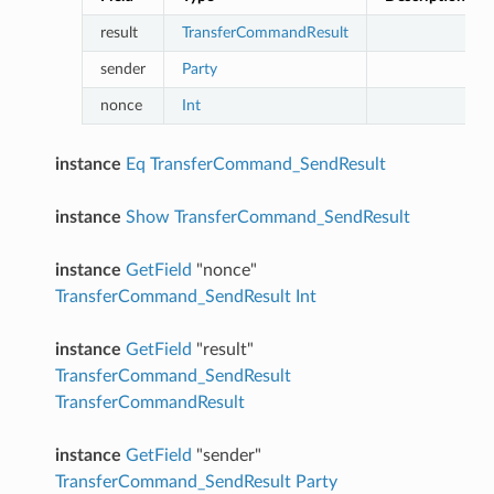
result
TransferCommandResult
sender
Party
nonce
Int
instance
Eq
TransferCommand_SendResult
instance
Show
TransferCommand_SendResult
instance
GetField
"nonce"
TransferCommand_SendResult
Int
instance
GetField
"result"
TransferCommand_SendResult
TransferCommandResult
instance
GetField
"sender"
TransferCommand_SendResult
Party