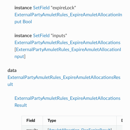
instance
SetField
"expireLock"
ExternalPartyAmuletRules_ExpireAmuletAllocationIn
put
Bool
instance
SetField
"inputs"
ExternalPartyAmuletRules_ExpireAmuletAllocations
[
ExternalPartyAmuletRules_ExpireAmuletAllocationI
nput
]
data
ExternalPartyAmuletRules_ExpireAmuletAllocationsRes
ult
ExternalPartyAmuletRules_ExpireAmuletAllocations
Result
Field
Type
Desc