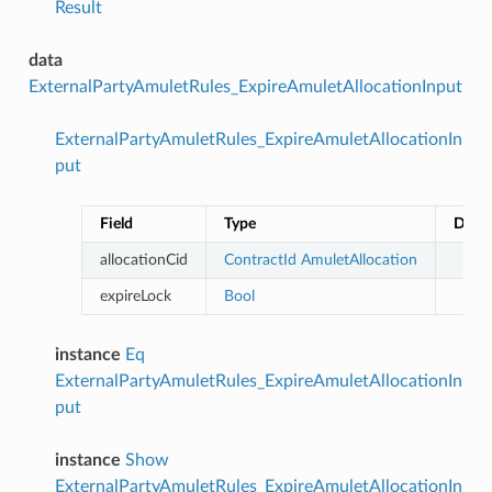
Result
data
ExternalPartyAmuletRules_ExpireAmuletAllocationInput
ExternalPartyAmuletRules_ExpireAmuletAllocationIn
put
Field
Type
Descr
allocationCid
ContractId
AmuletAllocation
expireLock
Bool
instance
Eq
ExternalPartyAmuletRules_ExpireAmuletAllocationIn
put
instance
Show
ExternalPartyAmuletRules_ExpireAmuletAllocationIn