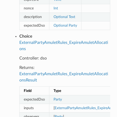
nonce
Int
description
Optional
Text
expectedDso
Optional
Party
Choice
ExternalPartyAmuletRules_ExpireAmuletAllocati
ons
Controller: dso
Returns:
ExternalPartyAmuletRules_ExpireAmuletAllocati
onsResult
Field
Type
expectedDso
Party
inputs
[
ExternalPartyAmuletRules_ExpireAmule
observers
[
Party
]