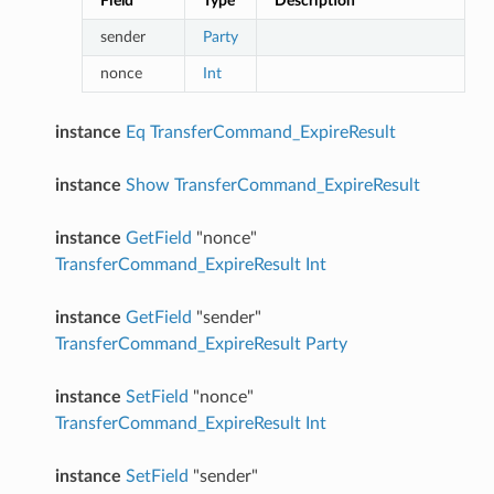
Field
Type
Description
sender
Party
nonce
Int
instance
Eq
TransferCommand_ExpireResult
instance
Show
TransferCommand_ExpireResult
instance
GetField
"nonce"
TransferCommand_ExpireResult
Int
instance
GetField
"sender"
TransferCommand_ExpireResult
Party
instance
SetField
"nonce"
TransferCommand_ExpireResult
Int
instance
SetField
"sender"