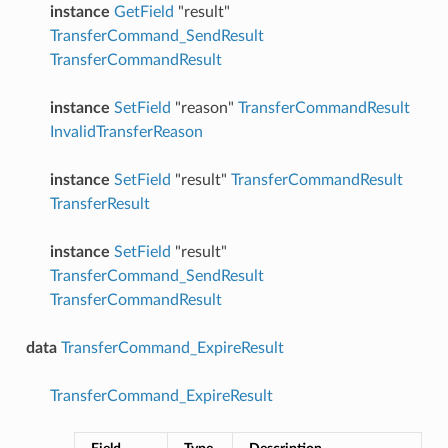
instance
GetField
"result"
TransferCommand_SendResult
TransferCommandResult
instance
SetField
"reason"
TransferCommandResult
InvalidTransferReason
instance
SetField
"result"
TransferCommandResult
TransferResult
instance
SetField
"result"
TransferCommand_SendResult
TransferCommandResult
data
TransferCommand_ExpireResult
TransferCommand_ExpireResult