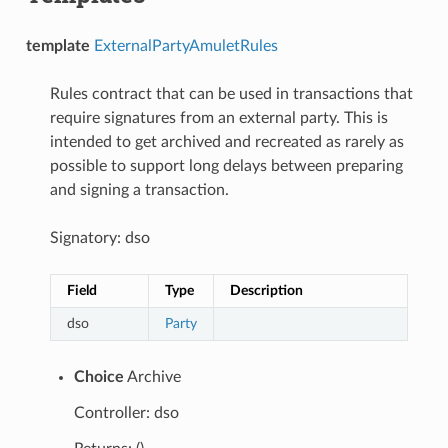
template
ExternalPartyAmuletRules
Rules contract that can be used in transactions that
require signatures from an external party. This is
intended to get archived and recreated as rarely as
possible to support long delays between preparing
and signing a transaction.
Signatory: dso
Field
Type
Description
dso
Party
Choice
Archive
Controller: dso