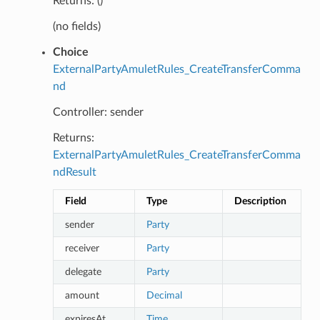
Returns: ()
(no fields)
Choice
ExternalPartyAmuletRules_CreateTransferComma
nd
Controller: sender
Returns:
ExternalPartyAmuletRules_CreateTransferComma
ndResult
Field
Type
Description
sender
Party
receiver
Party
delegate
Party
amount
Decimal
expiresAt
Time