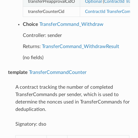
transferPreapprovalCidO
Optional
(
ContractId
Transf
transferCounterCid
ContractId
TransferComma
Choice
TransferCommand_Withdraw
Controller: sender
Returns:
TransferCommand_WithdrawResult
(no fields)
template
TransferCommandCounter
A contract tracking the number of completed
TransferCommands per sender, which is used to
determine the nonces used in TransferCommands for
deduplication.
Signatory: dso