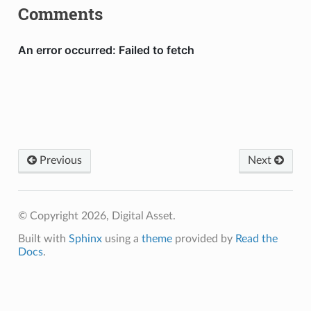
Comments
Previous
Next
© Copyright 2026, Digital Asset.
Built with
Sphinx
using a
theme
provided by
Read the
Docs
.