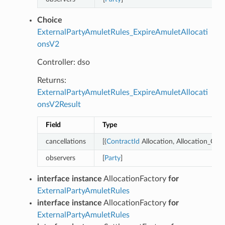
Choice
ExternalPartyAmuletRules_ExpireAmuletAllocati
onsV2
Controller: dso
Returns:
ExternalPartyAmuletRules_ExpireAmuletAllocati
onsV2Result
Field
Type
cancellations
[(
ContractId
Allocation, Allocation_Canc
observers
[
Party
]
interface instance
AllocationFactory
for
ExternalPartyAmuletRules
interface instance
AllocationFactory
for
ExternalPartyAmuletRules