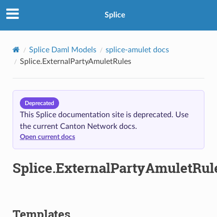
Splice
Splice Daml Models
splice-amulet docs
Splice.ExternalPartyAmuletRules
Deprecated
This Splice documentation site is deprecated. Use
the current Canton Network docs.
Open current docs
Splice.ExternalPartyAmuletRul
Templates