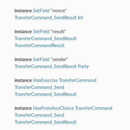
instance
SetField
"nonce"
TransferCommand_SendResult
Int
instance
SetField
"result"
TransferCommand_SendResult
TransferCommandResult
instance
SetField
"sender"
TransferCommand_SendResult
Party
instance
HasExercise
TransferCommand
TransferCommand_Send
TransferCommand_SendResult
instance
HasFromAnyChoice
TransferCommand
TransferCommand_Send
TransferCommand_SendResult