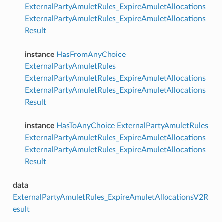
ExternalPartyAmuletRules_ExpireAmuletAllocations
ExternalPartyAmuletRules_ExpireAmuletAllocations
Result
instance
HasFromAnyChoice
ExternalPartyAmuletRules
ExternalPartyAmuletRules_ExpireAmuletAllocations
ExternalPartyAmuletRules_ExpireAmuletAllocations
Result
instance
HasToAnyChoice
ExternalPartyAmuletRules
ExternalPartyAmuletRules_ExpireAmuletAllocations
ExternalPartyAmuletRules_ExpireAmuletAllocations
Result
data
ExternalPartyAmuletRules_ExpireAmuletAllocationsV2R
esult