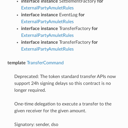
interface instance
SettlementFactory
for
ExternalPartyAmuletRules
interface instance
EventLog
for
ExternalPartyAmuletRules
interface instance
TransferFactory
for
ExternalPartyAmuletRules
interface instance
TransferFactory
for
ExternalPartyAmuletRules
template
TransferCommand
Deprecated: The token standard transfer APIs now
support 24h signing delays so this contract is no
longer required.
One-time delegation to execute a transfer to the
given receiver for the given amount.
Signatory: sender, dso