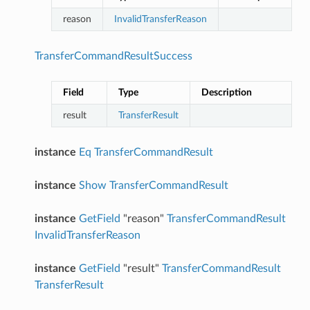
reason
InvalidTransferReason
TransferCommandResultSuccess
Field
Type
Description
result
TransferResult
instance
Eq
TransferCommandResult
instance
Show
TransferCommandResult
instance
GetField
"reason"
TransferCommandResult
InvalidTransferReason
instance
GetField
"result"
TransferCommandResult
TransferResult