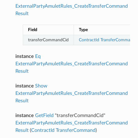
ExternalPartyAmuletRules_CreateTransferCommand
Result
Field
Type
transferCommandCid
ContractId
TransferCommand
instance
Eq
ExternalPartyAmuletRules_CreateTransferCommand
Result
instance
Show
ExternalPartyAmuletRules_CreateTransferCommand
Result
instance
GetField
"transferCommandCid"
ExternalPartyAmuletRules_CreateTransferCommand
Result
(
ContractId
TransferCommand
)