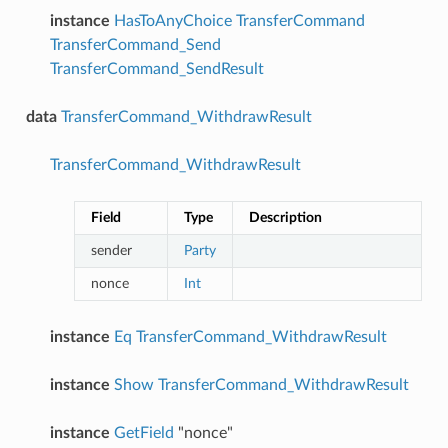
instance
HasToAnyChoice
TransferCommand
TransferCommand_Send
TransferCommand_SendResult
data
TransferCommand_WithdrawResult
TransferCommand_WithdrawResult
Field
Type
Description
sender
Party
nonce
Int
instance
Eq
TransferCommand_WithdrawResult
instance
Show
TransferCommand_WithdrawResult
instance
GetField
"nonce"