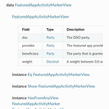
data
FeaturedAppActivityMarkerView
FeaturedAppActivityMarkerView
Field
Type
Description
dso
Party
The DSO party.
provider
Party
The featured app provider.
beneficiary
Party
The party that is granted th
weight
Decimal
A weight between 0.0 and 1.
instance
Eq
FeaturedAppActivityMarkerView
instance
Show
FeaturedAppActivityMarkerView
instance
HasFromAnyView
FeaturedAppActivityMarker