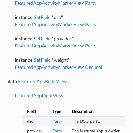
FeaturedAppActivityMarkerView
Party
instance
SetField
"dso"
FeaturedAppActivityMarkerView
Party
instance
SetField
"provider"
FeaturedAppActivityMarkerView
Party
instance
SetField
"weight"
FeaturedAppActivityMarkerView
Decimal
data
FeaturedAppRightView
FeaturedAppRightView
Field
Type
Description
dso
Party
The DSO party.
provider
Party
The featured app provider.