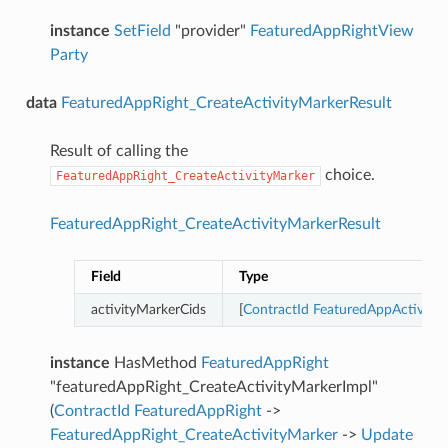
instance
SetField
"provider"
FeaturedAppRightView
Party
data
FeaturedAppRight_CreateActivityMarkerResult
Result of calling the
choice.
FeaturedAppRight_CreateActivityMarker
FeaturedAppRight_CreateActivityMarkerResult
Field
Type
activityMarkerCids
[
ContractId
FeaturedAppActivity
instance
HasMethod
FeaturedAppRight
"featuredAppRight_CreateActivityMarkerImpl"
(
ContractId
FeaturedAppRight
->
FeaturedAppRight_CreateActivityMarker
->
Update