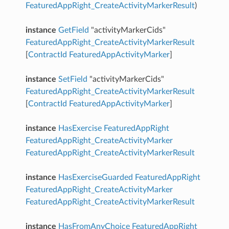
FeaturedAppRight_CreateActivityMarkerResult
)
instance
GetField
"activityMarkerCids"
FeaturedAppRight_CreateActivityMarkerResult
[
ContractId
FeaturedAppActivityMarker
]
instance
SetField
"activityMarkerCids"
FeaturedAppRight_CreateActivityMarkerResult
[
ContractId
FeaturedAppActivityMarker
]
instance
HasExercise
FeaturedAppRight
FeaturedAppRight_CreateActivityMarker
FeaturedAppRight_CreateActivityMarkerResult
instance
HasExerciseGuarded
FeaturedAppRight
FeaturedAppRight_CreateActivityMarker
FeaturedAppRight_CreateActivityMarkerResult
instance
HasFromAnyChoice
FeaturedAppRight