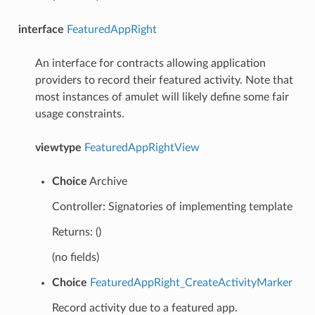
interface
FeaturedAppRight
An interface for contracts allowing application
providers to record their featured activity. Note that
most instances of amulet will likely define some fair
usage constraints.
viewtype
FeaturedAppRightView
Choice
Archive
Controller: Signatories of implementing template
Returns: ()
(no fields)
Choice
FeaturedAppRight_CreateActivityMarker
Record activity due to a featured app.