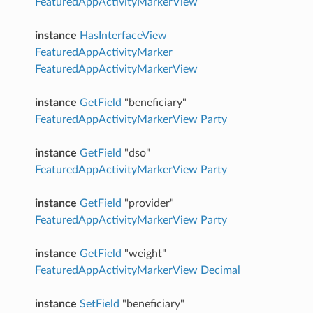
FeaturedAppActivityMarkerView
instance
HasInterfaceView
FeaturedAppActivityMarker
FeaturedAppActivityMarkerView
instance
GetField
"beneficiary"
FeaturedAppActivityMarkerView
Party
instance
GetField
"dso"
FeaturedAppActivityMarkerView
Party
instance
GetField
"provider"
FeaturedAppActivityMarkerView
Party
instance
GetField
"weight"
FeaturedAppActivityMarkerView
Decimal
instance
SetField
"beneficiary"