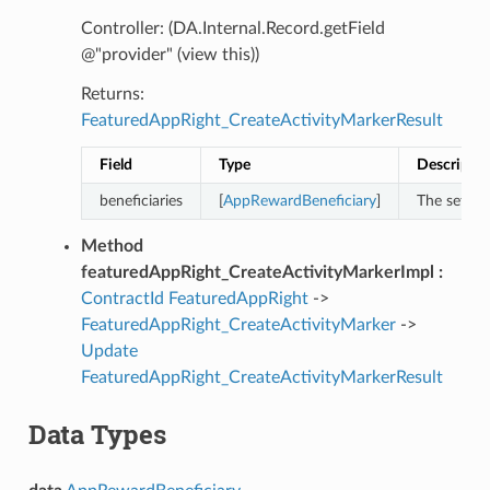
Controller: (DA.Internal.Record.getField
@"provider" (view this))
Returns:
FeaturedAppRight_CreateActivityMarkerResult
Field
Type
Descriptio
beneficiaries
[
AppRewardBeneficiary
]
The set of
Method
featuredAppRight_CreateActivityMarkerImpl :
ContractId
FeaturedAppRight
->
FeaturedAppRight_CreateActivityMarker
->
Update
FeaturedAppRight_CreateActivityMarkerResult
Data Types