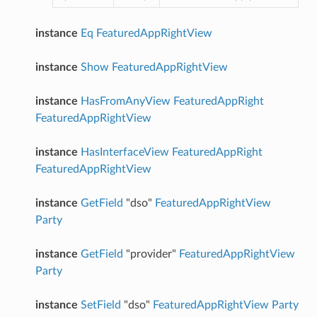
instance
Eq
FeaturedAppRightView
instance
Show
FeaturedAppRightView
instance
HasFromAnyView
FeaturedAppRight
FeaturedAppRightView
instance
HasInterfaceView
FeaturedAppRight
FeaturedAppRightView
instance
GetField
"dso"
FeaturedAppRightView
Party
instance
GetField
"provider"
FeaturedAppRightView
Party
instance
SetField
"dso"
FeaturedAppRightView
Party