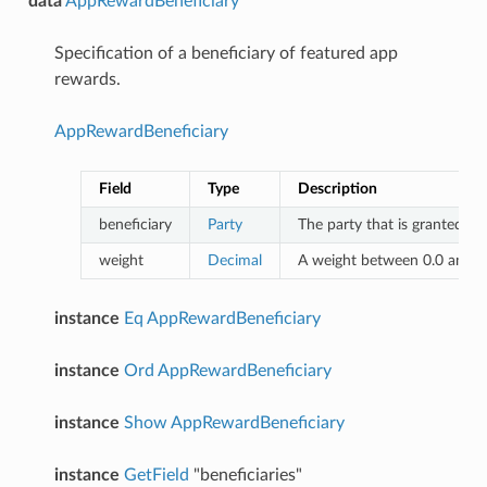
data
AppRewardBeneficiary
Specification of a beneficiary of featured app
rewards.
AppRewardBeneficiary
Field
Type
Description
beneficiary
Party
The party that is granted th
weight
Decimal
A weight between 0.0 and 1.
instance
Eq
AppRewardBeneficiary
instance
Ord
AppRewardBeneficiary
instance
Show
AppRewardBeneficiary
instance
GetField
"beneficiaries"