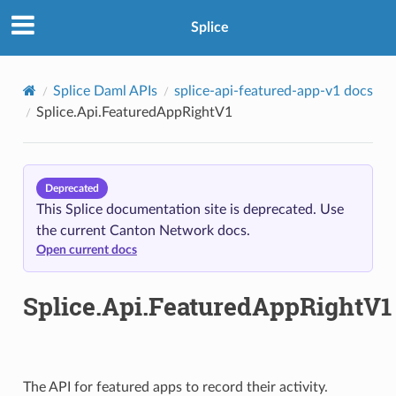
Splice
Splice Daml APIs
splice-api-featured-app-v1 docs
Splice.Api.FeaturedAppRightV1
Deprecated
This Splice documentation site is deprecated. Use
the current Canton Network docs.
Open current docs
Splice.Api.FeaturedAppRightV1
The API for featured apps to record their activity.