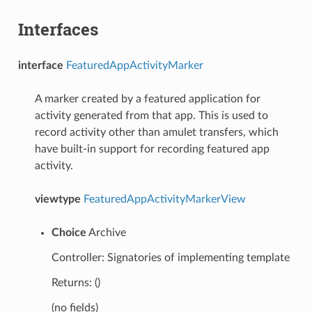
Interfaces
interface
FeaturedAppActivityMarker
A marker created by a featured application for
activity generated from that app. This is used to
record activity other than amulet transfers, which
have built-in support for recording featured app
activity.
viewtype
FeaturedAppActivityMarkerView
Choice
Archive
Controller: Signatories of implementing template
Returns: ()
(no fields)