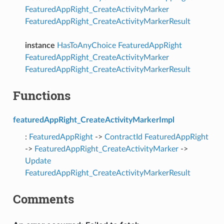
FeaturedAppRight_CreateActivityMarker
FeaturedAppRight_CreateActivityMarkerResult
instance
HasToAnyChoice
FeaturedAppRight
FeaturedAppRight_CreateActivityMarker
FeaturedAppRight_CreateActivityMarkerResult
Functions
featuredAppRight_CreateActivityMarkerImpl
:
FeaturedAppRight
->
ContractId
FeaturedAppRight
->
FeaturedAppRight_CreateActivityMarker
->
Update
FeaturedAppRight_CreateActivityMarkerResult
Comments