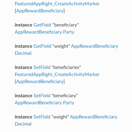
FeaturedAppRight_CreateActivityMarker
[
AppRewardBeneficiary
]
instance
GetField
"beneficiary"
AppRewardBeneficiary
Party
instance
GetField
"weight"
AppRewardBeneficiary
Decimal
instance
SetField
"beneficiaries"
FeaturedAppRight_CreateActivityMarker
[
AppRewardBeneficiary
]
instance
SetField
"beneficiary"
AppRewardBeneficiary
Party
instance
SetField
"weight"
AppRewardBeneficiary
Decimal