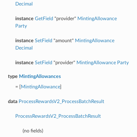
Decimal
instance
GetField
"provider"
MintingAllowance
Party
instance
SetField
"amount"
MintingAllowance
Decimal
instance
SetField
"provider"
MintingAllowance
Party
type
MintingAllowances
= [
MintingAllowance
]
data
ProcessRewardsV2_ProcessBatchResult
ProcessRewardsV2_ProcessBatchResult
(no fields)