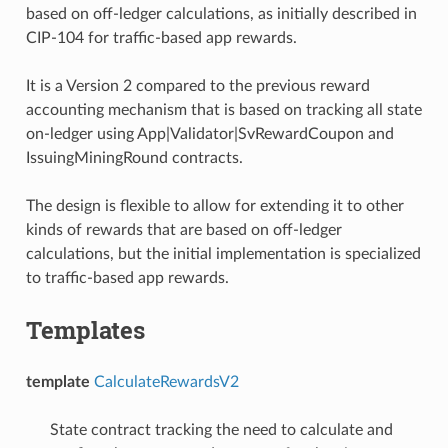
based on off-ledger calculations, as initially described in
CIP-104 for traffic-based app rewards.
It is a Version 2 compared to the previous reward
accounting mechanism that is based on tracking all state
on-ledger using App|Validator|SvRewardCoupon and
IssuingMiningRound contracts.
The design is flexible to allow for extending it to other
kinds of rewards that are based on off-ledger
calculations, but the initial implementation is specialized
to traffic-based app rewards.
Templates
template
CalculateRewardsV2
State contract tracking the need to calculate and