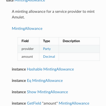
data
MintingAllowance
A minting allowance for a service provider to mint
Amulet.
MintingAllowance
Field
Type
Description
provider
Party
amount
Decimal
instance
Hashable
MintingAllowance
instance
Eq
MintingAllowance
instance
Show
MintingAllowance
instance
GetField
"amount"
MintingAllowance