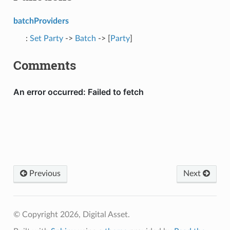
batchProviders
:
Set
Party
->
Batch
-> [
Party
]
Comments
Previous
Next
© Copyright 2026, Digital Asset.