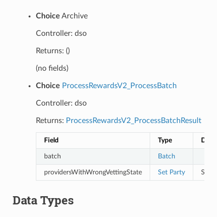
Choice
Archive
Controller: dso
Returns: ()
(no fields)
Choice
ProcessRewardsV2_ProcessBatch
Controller: dso
Returns:
ProcessRewardsV2_ProcessBatchResult
Field
Type
Desc
batch
Batch
providersWithWrongVettingState
Set
Party
Servi
Data Types