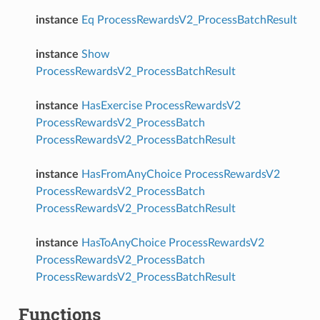
instance
Eq
ProcessRewardsV2_ProcessBatchResult
instance
Show
ProcessRewardsV2_ProcessBatchResult
instance
HasExercise
ProcessRewardsV2
ProcessRewardsV2_ProcessBatch
ProcessRewardsV2_ProcessBatchResult
instance
HasFromAnyChoice
ProcessRewardsV2
ProcessRewardsV2_ProcessBatch
ProcessRewardsV2_ProcessBatchResult
instance
HasToAnyChoice
ProcessRewardsV2
ProcessRewardsV2_ProcessBatch
ProcessRewardsV2_ProcessBatchResult
Functions