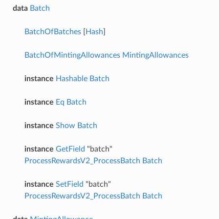
data
Batch
BatchOfBatches
[
Hash
]
BatchOfMintingAllowances
MintingAllowances
instance
Hashable
Batch
instance
Eq
Batch
instance
Show
Batch
instance
GetField
"batch"
ProcessRewardsV2_ProcessBatch
Batch
instance
SetField
"batch"
ProcessRewardsV2_ProcessBatch
Batch