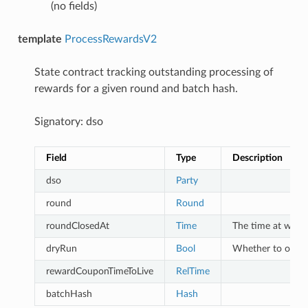
(no fields)
template
ProcessRewardsV2
State contract tracking outstanding processing of
rewards for a given round and batch hash.
Signatory: dso
Field
Type
Description
dso
Party
round
Round
roundClosedAt
Time
The time at which
dryRun
Bool
Whether to only 
rewardCouponTimeToLive
RelTime
batchHash
Hash