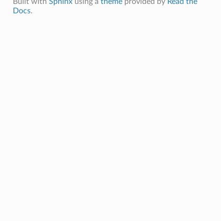
Built with
Sphinx
using a
theme
provided by
Read the
Docs
.