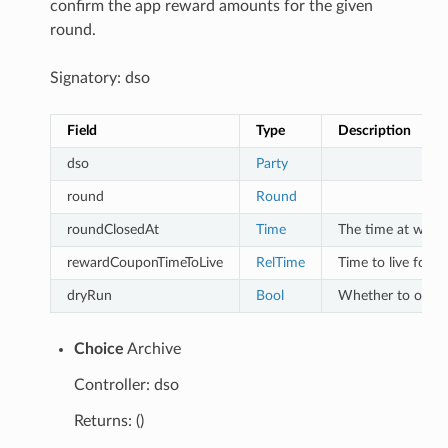
confirm the app reward amounts for the given
round.
Signatory: dso
Field
Type
Description
dso
Party
round
Round
roundClosedAt
Time
The time at which
rewardCouponTimeToLive
RelTime
Time to live for r
dryRun
Bool
Whether to only 
Choice
Archive
Controller: dso
Returns: ()