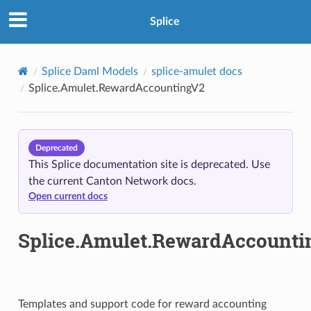
Splice
Splice Daml Models
splice-amulet docs
Splice.Amulet.RewardAccountingV2
Deprecated
This Splice documentation site is deprecated. Use
the current Canton Network docs.
Open current docs
Splice.Amulet.RewardAccounti
Templates and support code for reward accounting